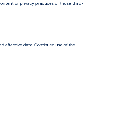
ontent or privacy practices of those third-
ed effective date. Continued use of the