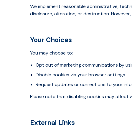
We implement reasonable administrative, techn
disclosure, alteration, or destruction. Howeve
Your Choices
You may choose to:
Opt out of marketing communications by usin
Disable cookies via your browser settings
Request updates or corrections to your inf
Please note that disabling cookies may affect w
External Links