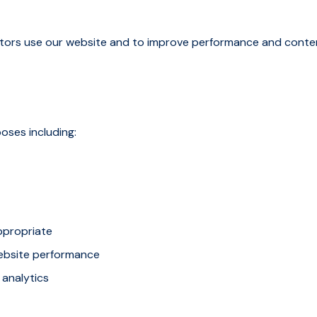
sitors use our website and to improve performance and conte
oses including:
ppropriate
ebsite performance
 analytics