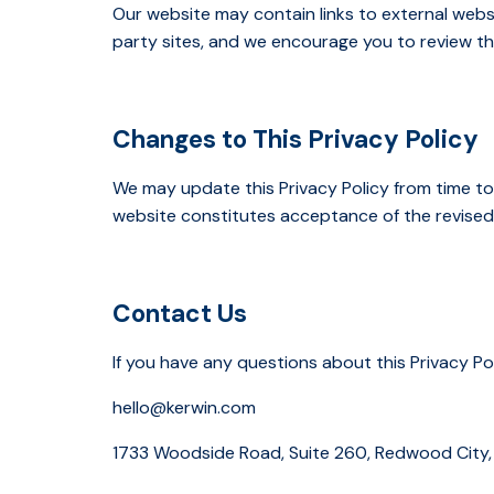
Our website may contain links to external webs
party sites, and we encourage you to review the
Changes to This Privacy Policy
We may update this Privacy Policy from time to
website constitutes acceptance of the revised 
Contact Us
If you have any questions about this Privacy Po
hello@kerwin.com
1733 Woodside Road, Suite 260, Redwood City,