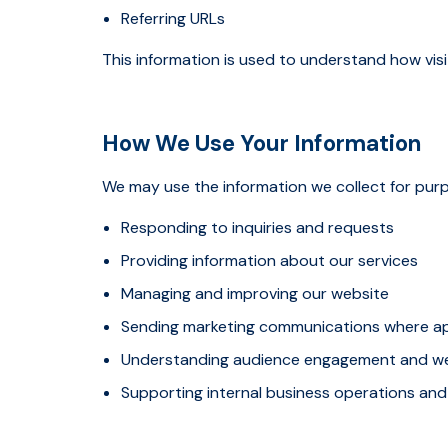
Referring URLs
This information is used to understand how vi
How We Use Your Information
We may use the information we collect for purp
Responding to inquiries and requests
Providing information about our services
Managing and improving our website
Sending marketing communications where a
Understanding audience engagement and w
Supporting internal business operations and