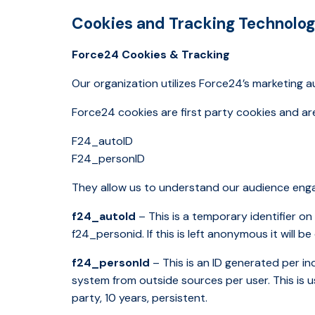
Cookies and Tracking Technolog
Force24 Cookies & Tracking
Our organization utilizes Force24’s marketing 
Force24 cookies are first party cookies and a
F24_autoID
F24_personID
They allow us to understand our audience engag
f24_autoId
– This is a temporary identifier o
f24_personid. If this is left anonymous it will b
f24_personId
– This is an ID generated per i
system from outside sources per user. This is u
party, 10 years, persistent.