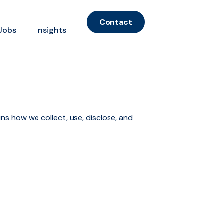
Contact
Jobs
Insights
ins how we collect, use, disclose, and