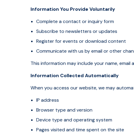
Information You Provide Voluntarily
Complete a contact or inquiry form
Subscribe to newsletters or updates
Register for events or download content
Communicate with us by email or other cha
This information may include your name, email 
Information Collected Automatically
When you access our website, we may automatica
IP address
Browser type and version
Device type and operating system
Pages visited and time spent on the site