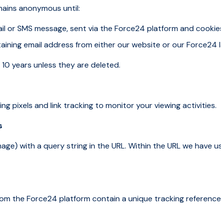
mains anonymous until:
email or SMS message, sent via the Force24 platform and cooki
aining email address from either our website or our Force24 
 10 years unless they are deleted.
ng pixels and link tracking to monitor your viewing activities.
s
e image) with a query string in the URL. Within the URL we have 
rom the Force24 platform contain a unique tracking reference.