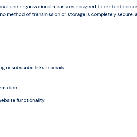
ical, and organizational measures designed to protect perso
r, no method of transmission or storage is completely secure,
g unsubscribe links in emails
ormation
ebsite functionality.