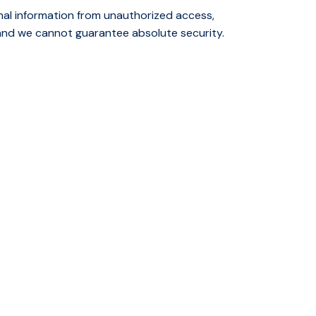
nal information from unauthorized access,
 and we cannot guarantee absolute security.