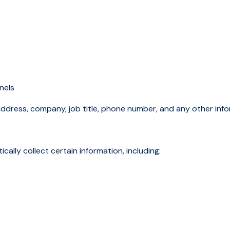
nnels
address, company, job title, phone number, and any other inf
lly collect certain information, including: