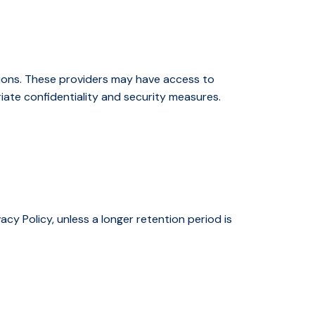
ions. These providers may have access to
iate confidentiality and security measures.
acy Policy, unless a longer retention period is