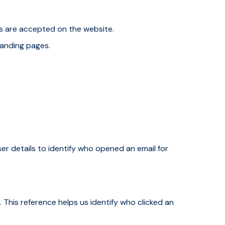
es are accepted on the website.
landing pages.
user details to identify who opened an email for
 This reference helps us identify who clicked an