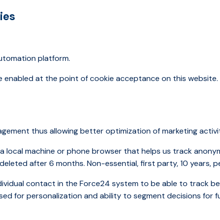
ies
automation platform.
re enabled at the point of cookie acceptance on this website
ement thus allowing better optimization of marketing activi
n a local machine or phone browser that helps us track anony
e deleted after 6 months. Non-essential, first party, 10 years, p
ndividual contact in the Force24 system to be able to track 
sed for personalization and ability to segment decisions for f