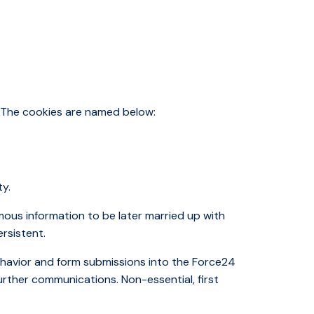
. The cookies are named below:
ty.
mous information to be later married up with
ersistent.
behavior and form submissions into the Force24
urther communications. Non-essential, first