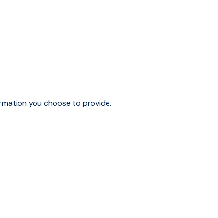
ormation you choose to provide.