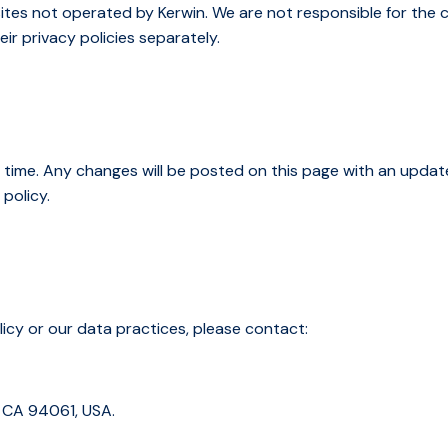
ites not operated by Kerwin. We are not responsible for the c
ir privacy policies separately.
 time. Any changes will be posted on this page with an updat
policy.
licy or our data practices, please contact:
 CA 94061, USA.