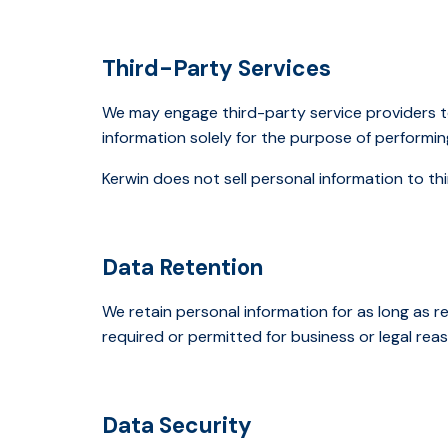
Third-Party Services
We may engage third-party service providers t
information solely for the purpose of performin
Kerwin does not sell personal information to thi
Data Retention
We retain personal information for as long as re
required or permitted for business or legal rea
Data Security