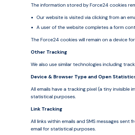
The information stored by Force24 cookies re
Our website is visited via clicking from an 
A user of the website completes a form cont
The Force24 cookies will remain on a device for
Other Tracking
We also use similar technologies including tracki
Device & Browser Type and Open Statistic
All emails have a tracking pixel (a tiny invisibl
statistical purposes.
Link Tracking
All links within emails and SMS messages sent f
email for statistical purposes.