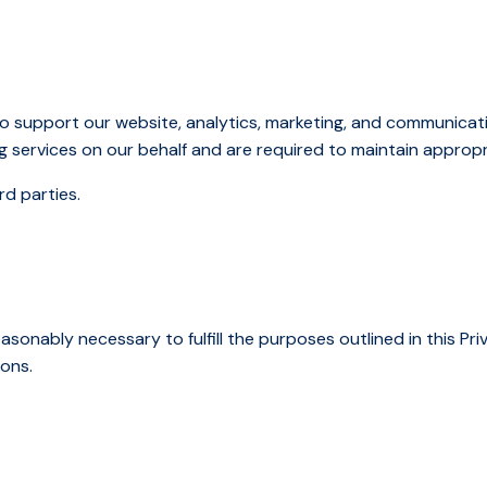
o support our website, analytics, marketing, and communicat
g services on our behalf and are required to maintain appropr
rd parties.
asonably necessary to fulfill the purposes outlined in this Priv
sons.