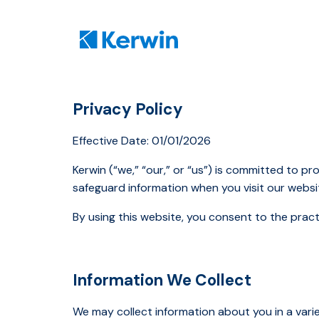
Privacy Policy
Effective Date: 01/01/2026
Kerwin (“we,” “our,” or “us”) is committed to pr
safeguard information when you visit our websit
By using this website, you consent to the practi
Information We Collect
We may collect information about you in a varie