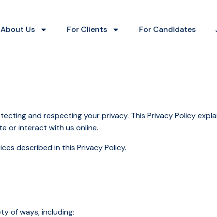
About Us
For Clients
For Candidates
otecting and respecting your privacy. This Privacy Policy expla
e or interact with us online.
ces described in this Privacy Policy.
ty of ways, including: