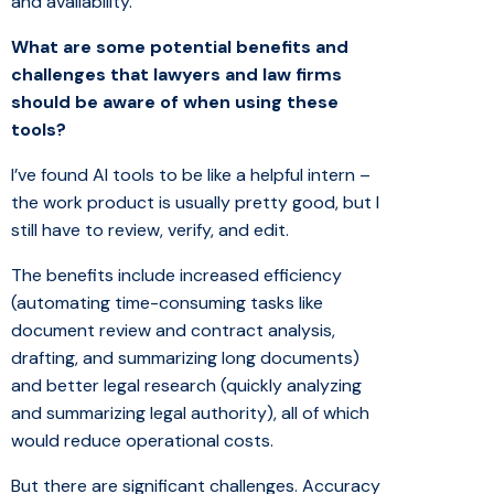
and availability.
What are some potential benefits and
challenges that lawyers and law firms
should be aware of when using these
tools?
I’ve found AI tools to be like a helpful intern –
the work product is usually pretty good, but I
still have to review, verify, and edit.
The benefits include increased efficiency
(automating time-consuming tasks like
document review and contract analysis,
drafting, and summarizing long documents)
and better legal research (quickly analyzing
and summarizing legal authority), all of which
would reduce operational costs.
But there are significant challenges. Accuracy