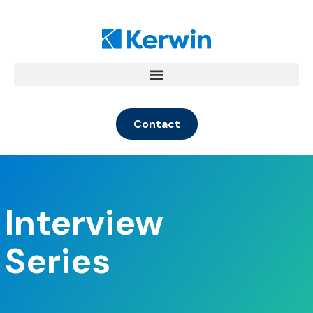
Contact
Interview
Series