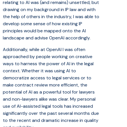
relating to AI was (and remains) unsettled, but
drawing on my background in IP law and with
the help of others in the industry, I was able to
develop some sense of how existing IP
principles would be mapped onto the AI
landscape and advise OpenAI accordingly.
Additionally, while at OpenAI I was often
approached by people working on creative
ways to harness the power of AI in the legal
context. Whether it was using AI to
democratize access to legal services or to
make contract review more efficient, the
potential of AI as a powerful tool for lawyers
and non-lawyers alike was clear. My personal
use of AI-assisted legal tools has increased
significantly over the past several months due
to the recent and dramatic increase in quality