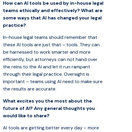
How can AI tools be used by in-house legal
teams ethically and effectively?
What are
some ways that AI has changed your legal
practice?
In-house legal teams should remember that
these AI tools are just that – tools. They can
be harnessed to work smarter and more
efficiently, but attorneys can not hand over
the reins to the AI and let it run rampant
through their legal practice. Oversight is
important – teams using AI need to make sure
the results are accurate.
What excites you the most about the
future of AI?
Any general thoughts you
would like to share?
AI tools are getting better every day – more