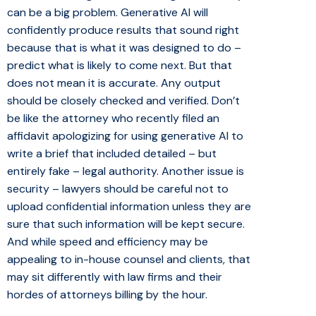
can be a big problem. Generative AI will
confidently produce results that sound right
because that is what it was designed to do –
predict what is likely to come next. But that
does not mean it is accurate. Any output
should be closely checked and verified. Don’t
be like the attorney who recently filed an
affidavit apologizing for using generative AI to
write a brief that included detailed – but
entirely fake – legal authority. Another issue is
security – lawyers should be careful not to
upload confidential information unless they are
sure that such information will be kept secure.
And while speed and efficiency may be
appealing to in-house counsel and clients, that
may sit differently with law firms and their
hordes of attorneys billing by the hour.