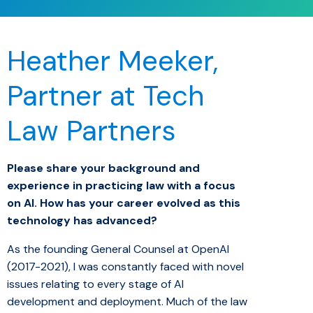
Heather Meeker,
Partner at Tech
Law Partners
Please share your background and
experience in practicing law with a focus
on AI. How has your career evolved as this
technology has advanced?
As the founding General Counsel at OpenAI
(2017-2021), I was constantly faced with novel
issues relating to every stage of AI
development and deployment. Much of the law