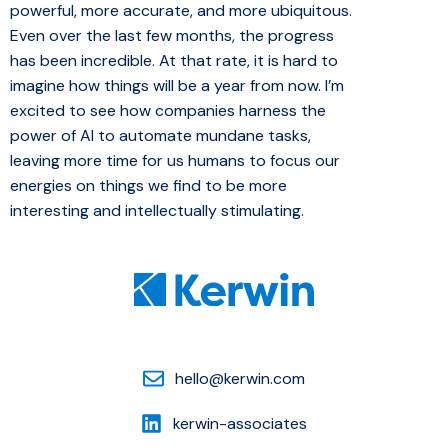
powerful, more accurate, and more ubiquitous.
Even over the last few months, the progress
has been incredible. At that rate, it is hard to
imagine how things will be a year from now. I’m
excited to see how companies harness the
power of AI to automate mundane tasks,
leaving more time for us humans to focus our
energies on things we find to be more
interesting and intellectually stimulating.
hello@kerwin.com
kerwin-associates