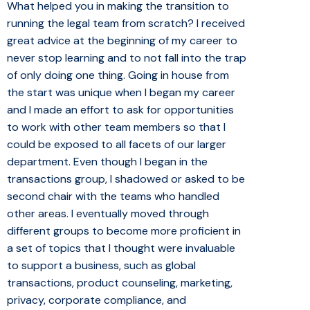
What helped you in making the transition to
running the legal team from scratch? I received
great advice at the beginning of my career to
never stop learning and to not fall into the trap
of only doing one thing. Going in house from
the start was unique when I began my career
and I made an effort to ask for opportunities
to work with other team members so that I
could be exposed to all facets of our larger
department. Even though I began in the
transactions group, I shadowed or asked to be
second chair with the teams who handled
other areas. I eventually moved through
different groups to become more proficient in
a set of topics that I thought were invaluable
to support a business, such as global
transactions, product counseling, marketing,
privacy, corporate compliance, and