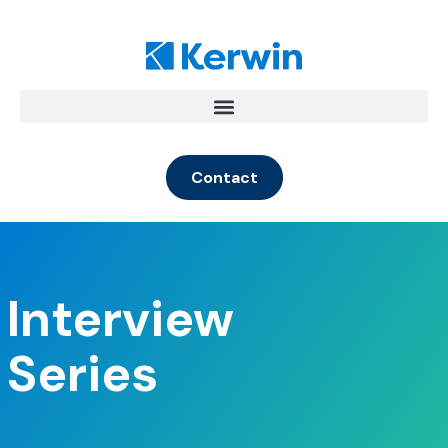
Contact
Interview
Series