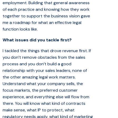
employment. Building that general awareness
of each practice and knowing how they work
together to support the business vision gave
me a roadmap for what an effective legal
function looks like.
What issues did you tackle first?
I tackled the things that drove revenue first. If
you don’t remove obstacles from the sales
process and you don’t build a good
relationship with your sales leaders, none of
the other amazing legal work matters.
Understand what your company sells, the
focus markets, the preferred customer
experience, and everything else will flow from
there. You will know what kind of contracts
make sense, what IP to protect, what
regulatory needs apply, what kind of marketing