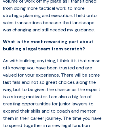
volume of work off my plate as I transitioned
from doing more tactical work to more
strategic planning and execution. I held onto
sales transactions because that landscape
was changing and still needed my guidance.
What is the most rewarding part about
building a legal team from scratch?
As with building anything, I think it’s that sense
of knowing you have been trusted and are
valued for your experience. There will be some
fast fails and not so great choices along the
way, but to be given the chance as the expert
is a strong motivator. I am also a big fan of
creating opportunities for junior lawyers to
expand their skills and to coach and mentor
them in their career journey. The time you have
to spend together in a new legal function