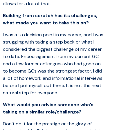
allows for a lot of that.
Building from scratch has its challenges,
what made you want to take this on?
I was at a decision point in my career, and I was
struggling with taking a step back or what I
considered the biggest challenge of my career
to date. Encouragement from my current GC
and a few former colleagues who had gone on
to become GCs was the strongest factor. I did
a lot of homework and informational interviews
before I put myself out there. It is not the next
natural step for everyone.
What would you advise someone who’s
taking on a similar role/challenge?
Don’t do it for the prestige or the glory of