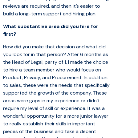
reviews are required, and then it’s easier to
build a long-term support and hiring plan.
What substantive area did you hire for
first?
How did you make that decision and what did
you look for in that person? After 6 months as
the Head of Legal, party of 1, I made the choice
to hire a team member who would focus on
Product, Privacy, and Procurement. In addition
to sales, these were the needs that specifically
supported the growth of the company. These
areas were gaps in my experience or didn’t
require my level of skill or experience. It was a
wonderful opportunity for a more junior lawyer
to really establish their skills in important
pieces of the business and take a decent