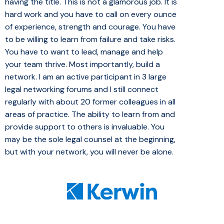
having the title. This is not a glamorous job. It is
hard work and you have to call on every ounce
of experience, strength and courage. You have
to be willing to learn from failure and take risks.
You have to want to lead, manage and help
your team thrive. Most importantly, build a
network. I am an active participant in 3 large
legal networking forums and I still connect
regularly with about 20 former colleagues in all
areas of practice. The ability to learn from and
provide support to others is invaluable. You
may be the sole legal counsel at the beginning,
but with your network, you will never be alone.