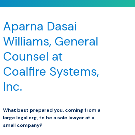
Aparna Dasai
Williams, General
Counsel at
Coalfire Systems,
Inc.
What best prepared you, coming from a
large legal org, to be a sole lawyer at a
small company?