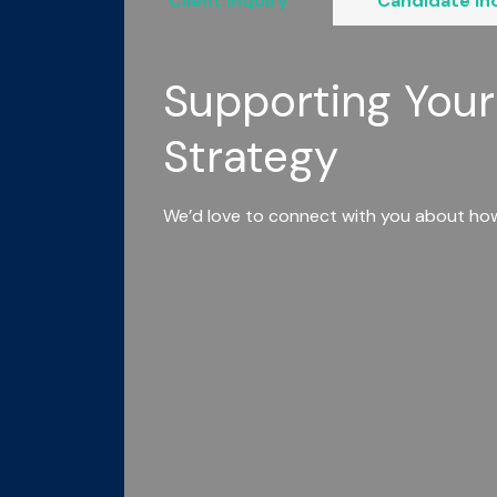
Client Inquiry
Candidate In
Supporting Your
Strategy
We’d love to connect with you about how