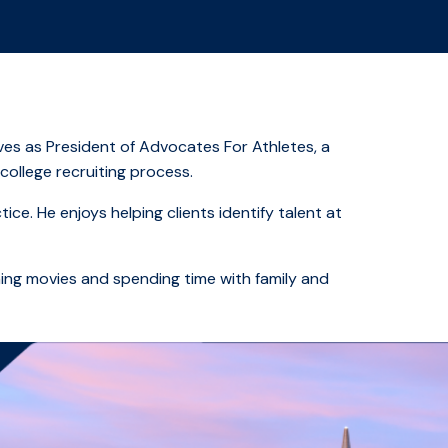
ves as President of Advocates For Athletes, a
college recruiting process.
ce. He enjoys helping clients identify talent at
hing movies and spending time with family and