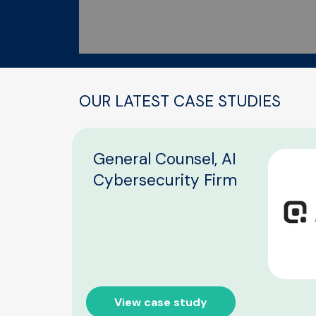
OUR LATEST CASE STUDIES
General Counsel, AI
Cybersecurity Firm
View case study