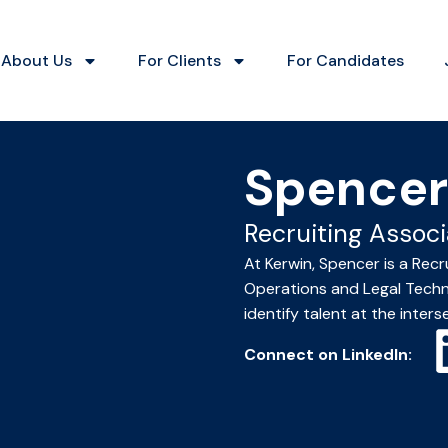
About Us
For Clients
For Candidates
Spencer
Recruiting Associ
At Kerwin, Spencer is a Recr
Operations and Legal Techno
identify talent at the inters
Connect on LinkedIn: