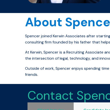
About Spence
Spencer joined Kerwin Associates after startin
consulting firm founded by his father that helps
At Kerwin, Spencer is a Recruiting Associate and
the intersection of legal, technology, and innov
Outside of work, Spencer enjoys spending time 
friends.
Contact Spen