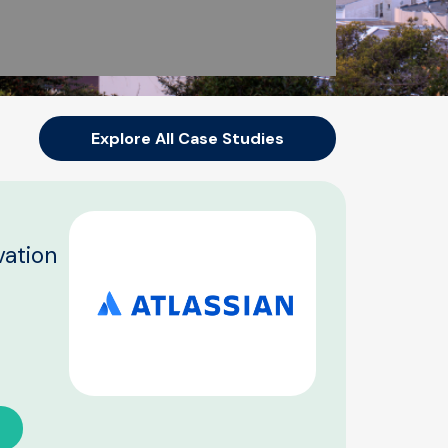
Explore All Case Studies
vation