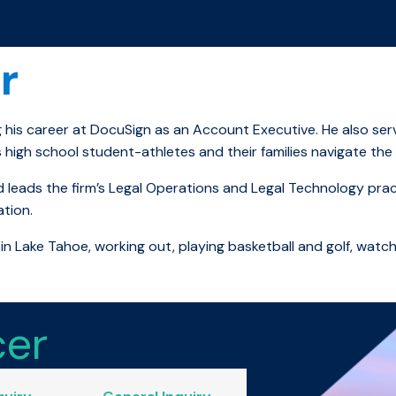
r
g his career at DocuSign as an Account Executive. He also ser
 high school student-athletes and their families navigate the 
 leads the firm’s Legal Operations and Legal Technology practi
ation.
in Lake Tahoe, working out, playing basketball and golf, watc
cer