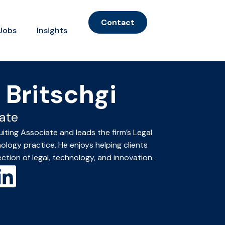
Contact
Jobs
Insights
 Britschgi
ate
uiting Associate and leads the firm’s Legal
logy practice. He enjoys helping clients
ection of legal, technology, and innovation.