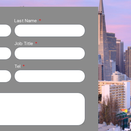
Last Name
Job Title
Tel