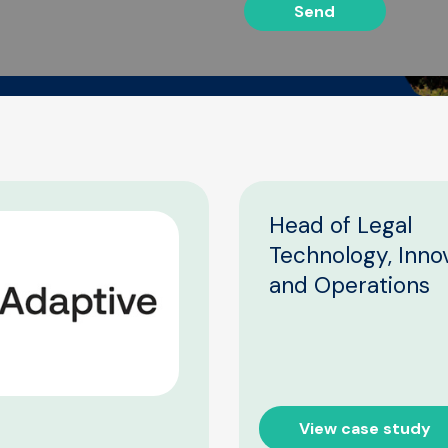
Send
Head of Legal
Technology, Inno
and Operations
View case study