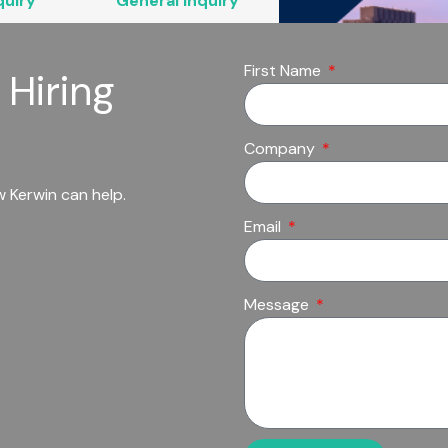
quiry
General Inquiry
First Name
 Hiring
Company
 Kerwin can help.
Email
Message