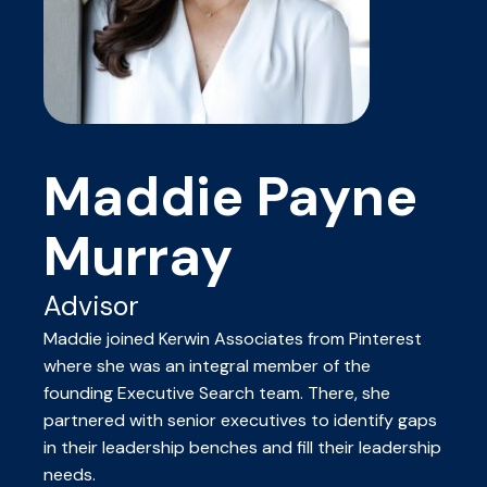
Maddie Payne
Murray
Advisor
Maddie joined Kerwin Associates from Pinterest
where she was an integral member of the
founding Executive Search team. There, she
partnered with senior executives to identify gaps
in their leadership benches and fill their leadership
needs.