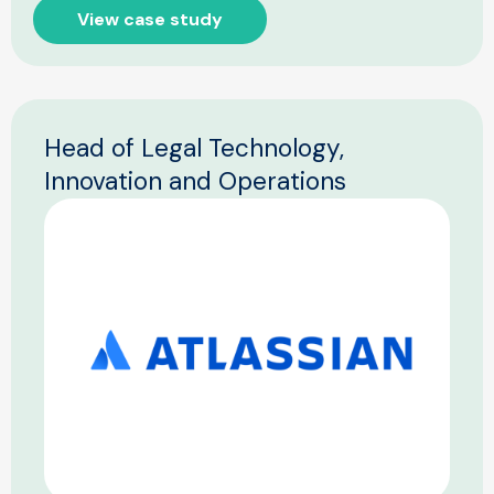
View case study
Head of Legal Technology,
Innovation and Operations