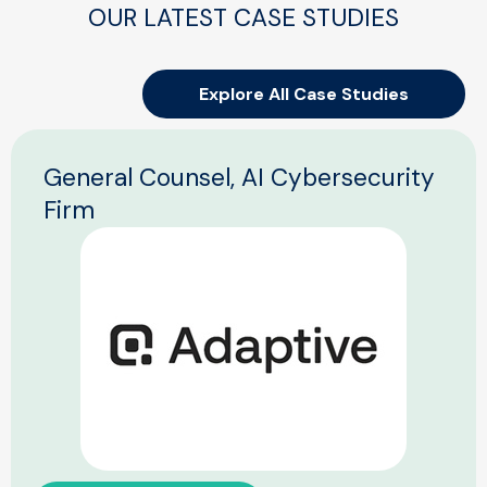
OUR LATEST CASE STUDIES
Explore All Case Studies
General Counsel, AI Cybersecurity
Firm