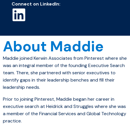
Connect on LinkedIn:
About Maddie
Maddie joined Kerwin Associates from Pinterest where she
was an integral member of the founding Executive Search
team. There, she
partnered with
senior executives to
identify gaps
in
their leadership benches and fill their
leadership needs.
Prior to joining Pinterest, Maddie began her career in
executive search at Heidrick and Struggles where she was
a member of the Financial Services and Global Technology
practice.