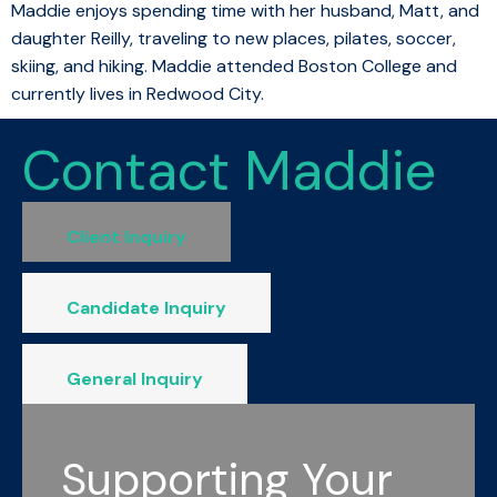
Maddie enjoys spending time with her husband, Matt, and
daughter Reilly, traveling to new places, pilates, soccer,
skiing, and hiking. Maddie attended Boston College and
currently lives in Redwood City.
Contact Maddie
Client Inquiry
Candidate Inquiry
General Inquiry
Supporting Your