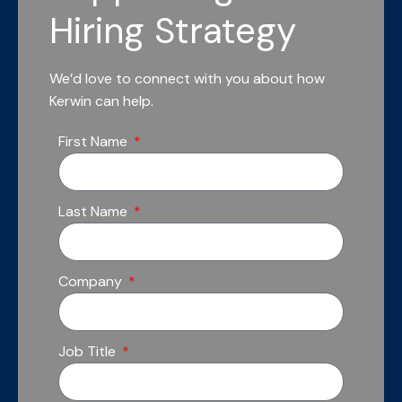
Hiring Strategy
We’d love to connect with you about how
Kerwin can help.
First Name
Last Name
Company
Job Title