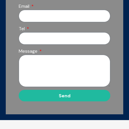
Email
Tel
Message
Send