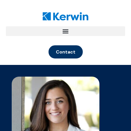
Contact